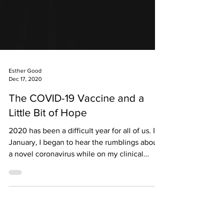
Esther Good
Dec 17, 2020
The COVID-19 Vaccine and a
Little Bit of Hope
2020 has been a difficult year for all of us. In
January, I began to hear the rumblings about
a novel coronavirus while on my clinical...