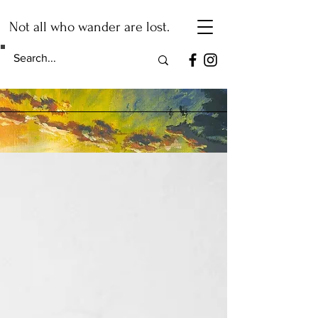
Not all who wander are lost.