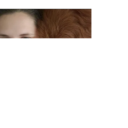
About Esther
Welcome! My name is Esther and I'm an