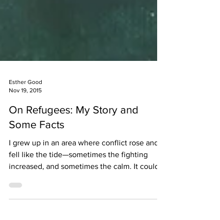
Esther Good
Nov 19, 2015
On Refugees: My Story and
Some Facts
I grew up in an area where conflict rose and
fell like the tide—sometimes the fighting
increased, and sometimes the calm. It could
be...