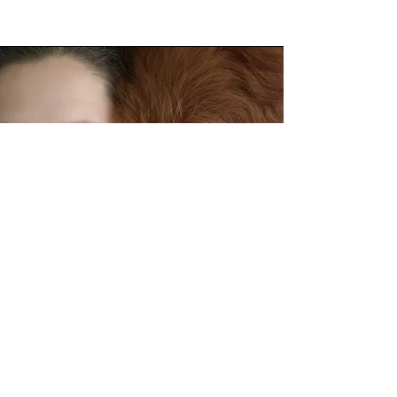
About Esther