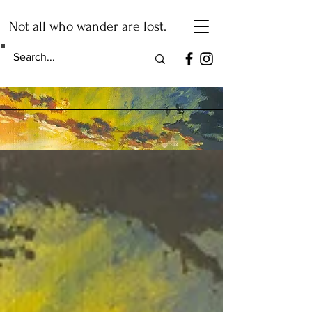
Not all who wander are lost.