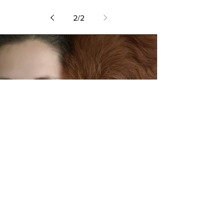
2
/
2