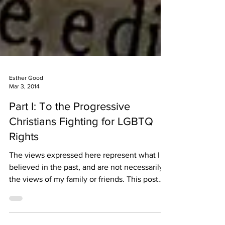
Esther Good
Mar 3, 2014
Part I: To the Progressive
Christians Fighting for LGBTQ
Rights
The views expressed here represent what I
believed in the past, and are not necessarily
the views of my family or friends. This post
is...