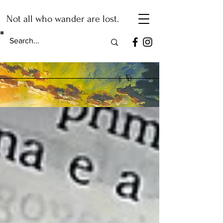
Not all who wander are lost.