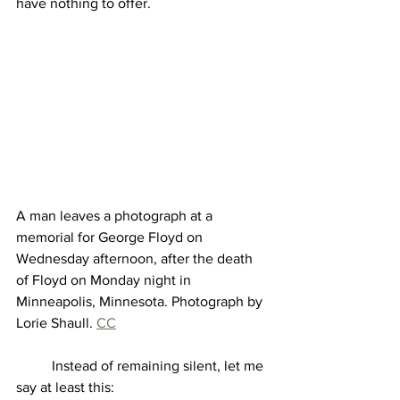
have nothing to offer.   
A man leaves a photograph at a 
memorial for George Floyd on 
Wednesday afternoon, after the death 
of Floyd on Monday night in 
Minneapolis, Minnesota. Photograph by 
Lorie Shaull. 
CC
	Instead of remaining silent, let me 
say at least this: 