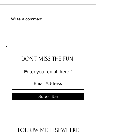
Coloring Skin
The Fallacy of Saf
Write a comment...
DON'T MISS THE FUN.
Enter your email here
Subscribe
FOLLOW ME ELSEWHERE