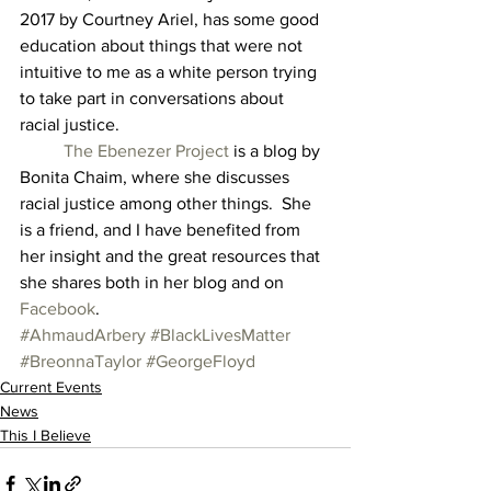
2017 by Courtney Ariel, has some good 
education about things that were not 
intuitive to me as a white person trying 
to take part in conversations about 
racial justice. 
The Ebenezer Project
 is a blog by 
Bonita Chaim, where she discusses 
racial justice among other things.  She 
is a friend, and I have benefited from 
her insight and the great resources that 
she shares both in her blog and on 
Facebook
.
#AhmaudArbery
#BlackLivesMatter
#BreonnaTaylor
#GeorgeFloyd
Current Events
News
This I Believe