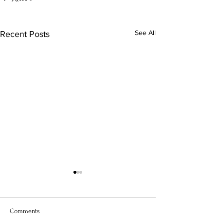
See All
Recent Posts
Comments