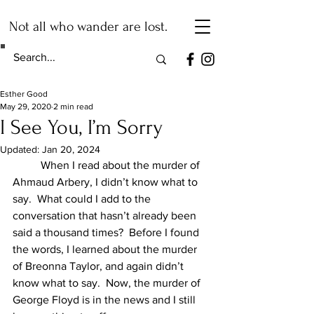
Not all who wander are lost.
Esther Good
May 29, 2020
2 min read
I See You, I’m Sorry
Updated:
Jan 20, 2024
	When I read about the murder of 
Ahmaud Arbery, I didn’t know what to 
say.  What could I add to the 
conversation that hasn’t already been 
said a thousand times?  Before I found 
the words, I learned about the murder 
of Breonna Taylor, and again didn’t 
know what to say.  Now, the murder of 
George Floyd is in the news and I still 