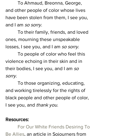
	To Ahmaud, Breonna, George, 
and other people of color whose lives 
have been stolen from them, I see you, 
and I am 
so sorry.
	To their family, friends, and loved 
ones, mourning these unspeakable 
losses, I see you, and I am 
so sorry
. 
	To people of color who feel this 
violence echoing in their skin and in 
their bodies, I see you, and I am 
so 
sorry
. 
	To those organizing, educating, 
and working tirelessly for the rights of 
black people and other people of color, 
I see you, and 
thank you
. 
Resources:  
For Our White Friends Desiring To 
Be Allies
, an article in Sojourners from 