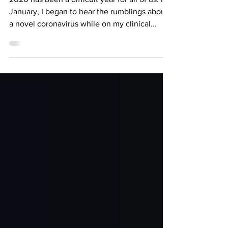
The COVID-19 Vaccine and a
Little Bit of Hope
2020 has been a difficult year for all of us. In
January, I began to hear the rumblings about
a novel coronavirus while on my clinical...