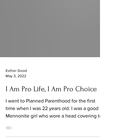
Esther Good
May 3, 2022
I Am Pro Life, I Am Pro Choice
I went to Planned Parenthood for the first
time when I was 22 years old. I was a good
Mennonite girl who wore a head covering to
church,...