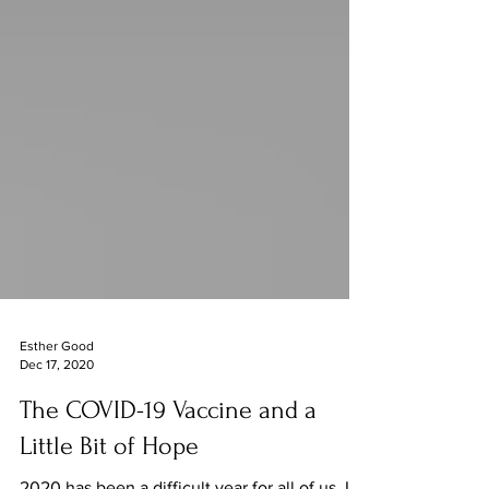
Esther Good
Dec 17, 2020