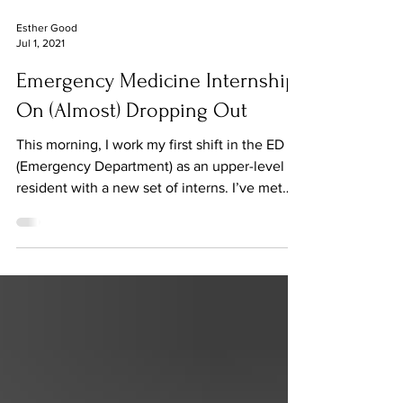
Esther Good
Jul 1, 2021
Emergency Medicine Internship:
On (Almost) Dropping Out
This morning, I work my first shift in the ED
(Emergency Department) as an upper-level
resident with a new set of interns. I’ve met
some...