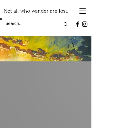
Not all who wander are lost.